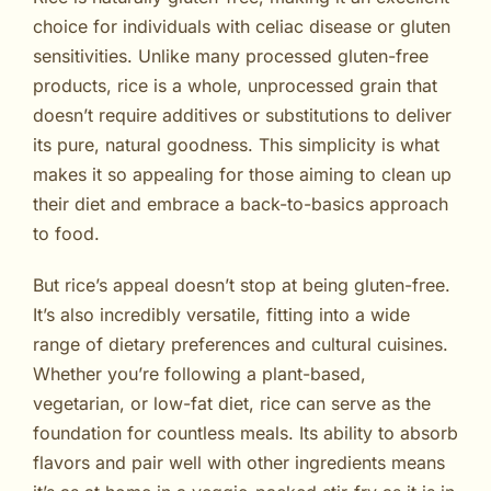
choice for individuals with celiac disease or gluten
sensitivities. Unlike many processed gluten-free
products, rice is a whole, unprocessed grain that
doesn’t require additives or substitutions to deliver
its pure, natural goodness. This simplicity is what
makes it so appealing for those aiming to clean up
their diet and embrace a back-to-basics approach
to food.
But rice’s appeal doesn’t stop at being gluten-free.
It’s also incredibly versatile, fitting into a wide
range of dietary preferences and cultural cuisines.
Whether you’re following a plant-based,
vegetarian, or low-fat diet, rice can serve as the
foundation for countless meals. Its ability to absorb
flavors and pair well with other ingredients means