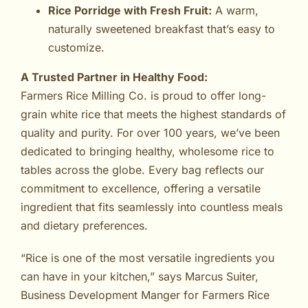
Rice Porridge with Fresh Fruit:
A warm,
naturally sweetened breakfast that’s easy to
customize.
A Trusted Partner in Healthy Food:
Farmers Rice Milling Co. is proud to offer long-
grain white rice that meets the highest standards of
quality and purity. For over 100 years, we’ve been
dedicated to bringing healthy, wholesome rice to
tables across the globe. Every bag reflects our
commitment to excellence, offering a versatile
ingredient that fits seamlessly into countless meals
and dietary preferences.
“Rice is one of the most versatile ingredients you
can have in your kitchen,” says Marcus Suiter,
Business Development Manger for Farmers Rice