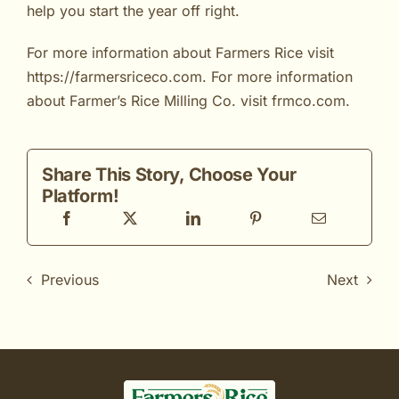
help you start the year off right.
For more information about Farmers Rice visit
https://farmersriceco.com
. For more information
about Farmer’s Rice Milling Co. visit
frmco.com
.
Share This Story, Choose Your
Platform!
Previous
Next