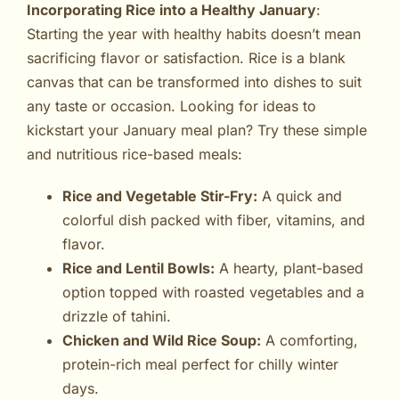
Incorporating Rice into a Healthy January
:
Starting the year with healthy habits doesn’t mean
sacrificing flavor or satisfaction. Rice is a blank
canvas that can be transformed into dishes to suit
any taste or occasion. Looking for ideas to
kickstart your January meal plan? Try these simple
and nutritious rice-based meals:
Rice and Vegetable Stir-Fry:
A quick and
colorful dish packed with fiber, vitamins, and
flavor.
Rice and Lentil Bowls:
A hearty, plant-based
option topped with roasted vegetables and a
drizzle of tahini.
Chicken and Wild Rice Soup:
A comforting,
protein-rich meal perfect for chilly winter
days.