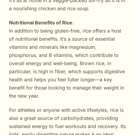
it’s as at home in a veggie-packed stir-fry as it is in
a nourishing chicken and rice soup.
Nutritional Benefits of Rice
:
In addition to being gluten-free, rice offers a host
of nutritional benefits. It’s a source of essential
vitamins and minerals like magnesium,
phosphorus, and B vitamins, which contribute to
overall energy and well-being. Brown rice, in
particular, is high in fiber, which supports digestive
health and helps you feel fuller longer—a key
benefit for those looking to manage their weight in
the new year.
For athletes or anyone with active lifestyles, rice is
also a great source of carbohydrates, providing
sustained energy to fuel workouts and recovery. Its
light, easily digestible nature makes it an ideal