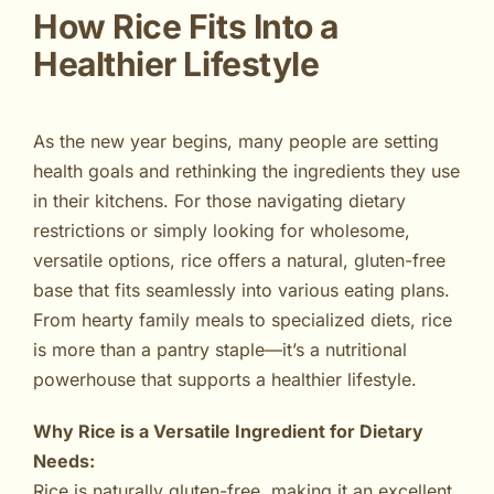
How Rice Fits Into a
Healthier Lifestyle
As the new year begins, many people are setting
health goals and rethinking the ingredients they use
in their kitchens. For those navigating dietary
restrictions or simply looking for wholesome,
versatile options, rice offers a natural, gluten-free
base that fits seamlessly into various eating plans.
From hearty family meals to specialized diets, rice
is more than a pantry staple—it’s a nutritional
powerhouse that supports a healthier lifestyle.
Why Rice is a Versatile Ingredient for Dietary
Needs:
Rice is naturally gluten-free, making it an excellent