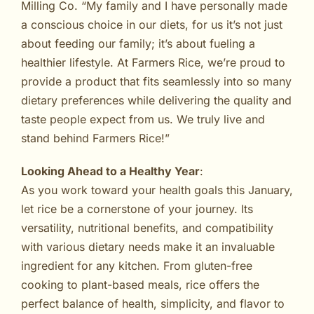
Milling Co. “My family and I have personally made
a conscious choice in our diets, for us it’s not just
about feeding our family; it’s about fueling a
healthier lifestyle. At Farmers Rice, we’re proud to
provide a product that fits seamlessly into so many
dietary preferences while delivering the quality and
taste people expect from us. We truly live and
stand behind Farmers Rice!”
Looking Ahead to a Healthy Year
:
As you work toward your health goals this January,
let rice be a cornerstone of your journey. Its
versatility, nutritional benefits, and compatibility
with various dietary needs make it an invaluable
ingredient for any kitchen. From gluten-free
cooking to plant-based meals, rice offers the
perfect balance of health, simplicity, and flavor to