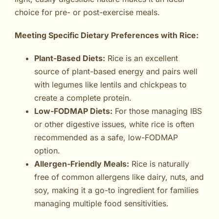
choice for pre- or post-exercise meals.
Meeting Specific Dietary Preferences with Rice:
Plant-Based Diets:
Rice is an excellent
source of plant-based energy and pairs well
with legumes like lentils and chickpeas to
create a complete protein.
Low-FODMAP Diets:
For those managing IBS
or other digestive issues, white rice is often
recommended as a safe, low-FODMAP
option.
Allergen-Friendly Meals:
Rice is naturally
free of common allergens like dairy, nuts, and
soy, making it a go-to ingredient for families
managing multiple food sensitivities.